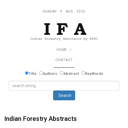
SUNDAY . 9 AUG . 2026
HOME
CONTACT
Title
Authors
Abstract
KeyWords
Search
Indian Forestry Abstracts