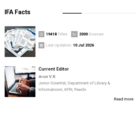
IFA Facts
19418
Titles
2000
Sources
Last Updation:
10 Jul 2026
.
Current Editor
Arun V.R.
Junior Scientist, Department of Library &
Informationm, KFRI, Peechi.
Read more