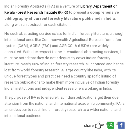
Indian Forestry Abstracts (IFA) is a venture of
Library Department of
Kerala Forest Research Institute (KFRI)
to present a
comprehensive
bibliography of current forestry literature published in India
,
along with an abstract for each citation.
No such abstracting service exists for Indian forestry literature, although
International ones like Commonwealth Agricultural Bureau Information
system (CABI), AGRIS (FAO) and AGRICOLA (USDA) are widely
consulted. With due respect to the international abstracting services, it
must be noted that they do not adequately cover Indian forestry
literature. Nearly 60% of Indian forestry research is unnoticed and hence
lost from world forestry research. A large country like India, with its
unique forest types and practices need a country specific listing of
research publications to make them more inclusive of Indian forestry,
Indian institutions and independent researchers working in India.
The purpose of IFA is to ensure that Indian publications get their due
attention from the national and international academic community. IFA is
an endeavour to reach Indian forestry research to a wider national and
international audience.